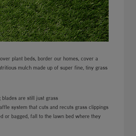
over plant beds, border our homes, cover a
nutritious mulch made up of super fine, tiny grass
blades are still just grass
ffle system that cuts and recuts grass clippings
ged or bagged, fall to the lawn bed where they