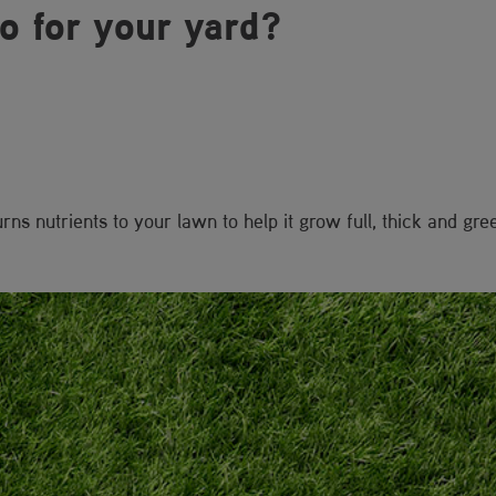
do for your yard?
s nutrients to your lawn to help it grow full, thick and gre