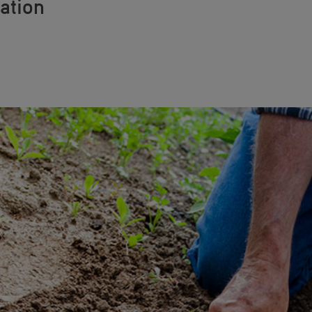
ation