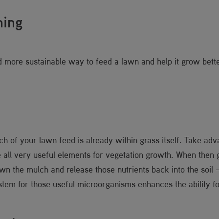
hing
d more sustainable way to feed a lawn and help it grow bette
h of your lawn feed is already within grass itself. Take advan
all very useful elements for vegetation growth. When then gr
wn the mulch and release those nutrients back into the soil 
ystem for those useful microorganisms enhances the ability fo