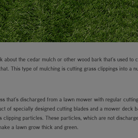
 about the cedar mulch or other wood bark that's used to c
 that. This type of mulching is cutting grass clippings into a 
ass that's discharged from a lawn mower with regular cutting 
uct of specially designed cutting blades and a mower deck ba
s clipping particles. These particles, which are not dischar
make a lawn grow thick and green.