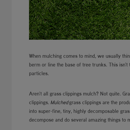
When mulching comes to mind, we usually think
berm or line the base of tree trunks. This isn't
particles.
Aren't all grass clippings mulch? Not quite. Gr
clippings.
Mulched
grass clippings are the prod
into super-fine, tiny, highly decomposable gras
decompose and do several amazing things to 