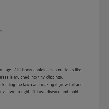
r.
tage of it! Grass contains rich nutrients like
ass is mulched into tiny clippings,
– feeding the lawn and making it grow full and
r a lawn to fight off lawn disease and mold.​