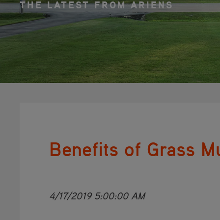
THE LATEST FROM ARIENS
Benefits of Grass M
4/17/2019 5:00:00 AM