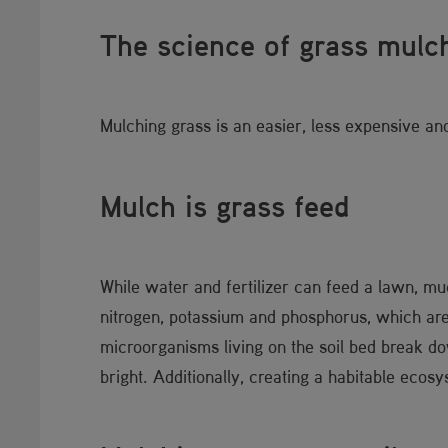
The science of grass m​​ulc
Mulching grass is an easier, less expensive an
Mulch is grass fee​d
While water and fertilizer can feed a lawn, muc
nitrogen, potassium and phosphorus, which are 
microorganisms living on the soil bed break do
bright. Additionally, creating a habitable ecos