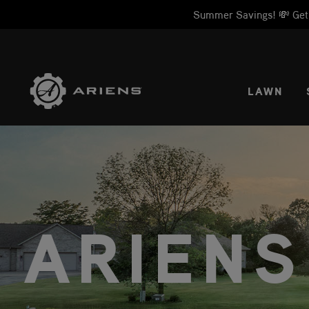
Summer Savings! 💸 Get 1
SELE
LAWN
ARIENS