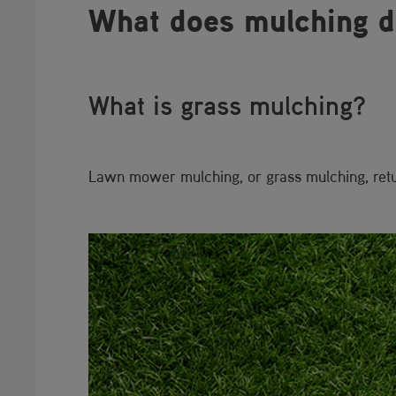
What does mulchin​​g 
What is grass mu​lching?
Lawn mower mulching, or grass mulching, return