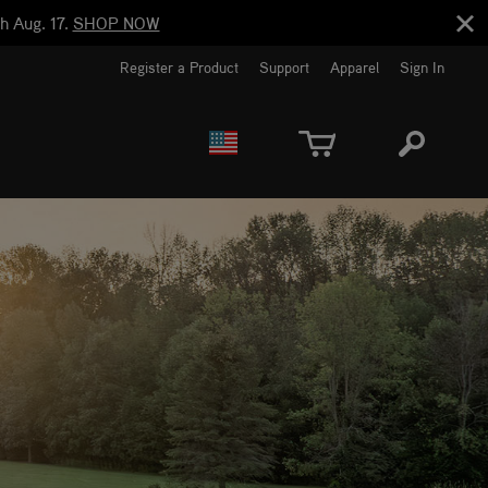
h Aug. 17.
SHOP NOW
Register a Product
Support
Apparel
Sign In
EUROPE
CANADA