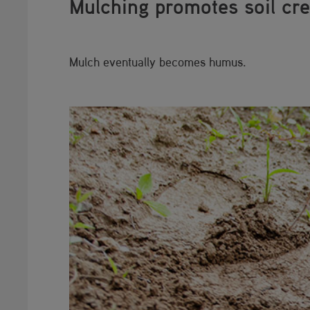
Mulching promotes soil cre
Mulch eventually becomes humus.