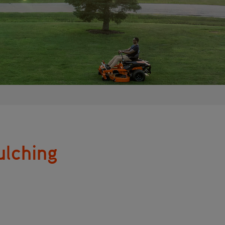
ulching