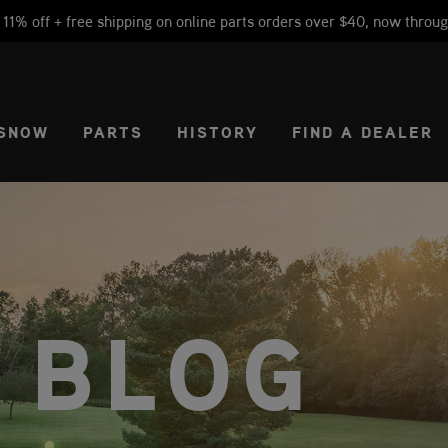
1% off + free shipping on online parts orders over $40, now throug
CT REGION
USA
SNOW
PARTS
HISTORY
FIND A DEALER
 BLOG