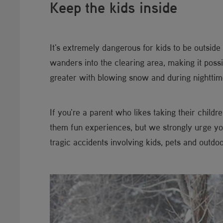
Keep the kids inside
It's extremely dangerous for kids to be outsid
wanders into the clearing area, making it poss
greater with blowing snow and during nighttim
If you're a parent who likes taking their child
them fun experiences, but we strongly urge y
tragic accidents involving kids, pets and outd