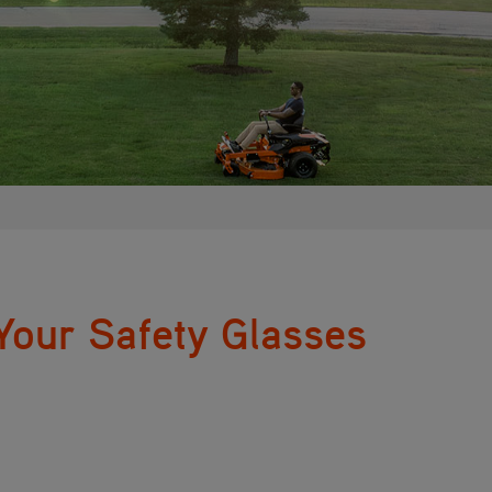
our Safety Glasses