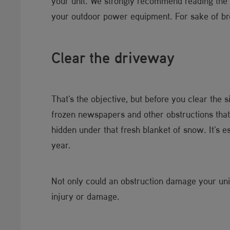
your unit. We strongly recommend reading the sa
your outdoor power equipment. For sake of brev
Clear the driveway
That's the objective, but before you clear the
frozen newspapers and other obstructions that 
hidden under that fresh blanket of snow. It's 
year.
Not only could an obstruction damage your uni
injury or damage.