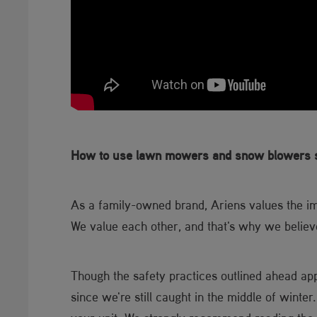
How to use lawn mowers and snow blowers s
As a family-owned brand, Ariens values the 
We value each other, and that's why we belie
Though the safety practices outlined ahead ap
since we're still caught in the middle of winter.