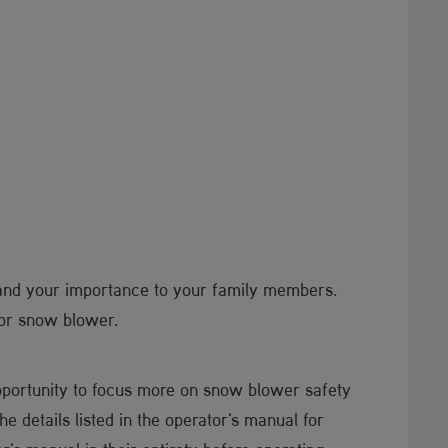
and your importance to your family members.
 or snow blower.
pportunity to focus more on snow blower safety
the details listed in the operator's manual for