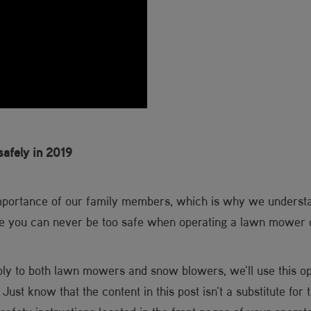
afely in 2019
importance of our family members, which is why we underst
ve you can never be too safe when operating a lawn mower
ply to both lawn mowers and snow blowers, we'll use this o
 Just know that the content in this post isn't a substitute for 