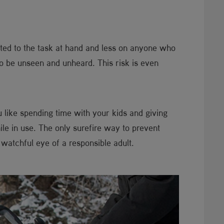
voted to the task at hand and less on anyone who
to be unseen and unheard. This risk is even
u like spending time with your kids and giving
e in use. The only surefire way to prevent
watchful eye of a responsible adult.