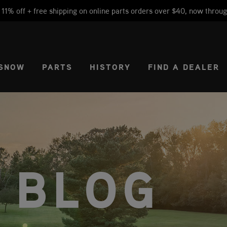
1% off + free shipping on online parts orders over $40, now throug
CT REGION
USA
SNOW
PARTS
HISTORY
FIND A DEALER
 BLOG