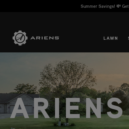
Summer Savings! 💸 Get 1
SELE
LAWN
ARIENS