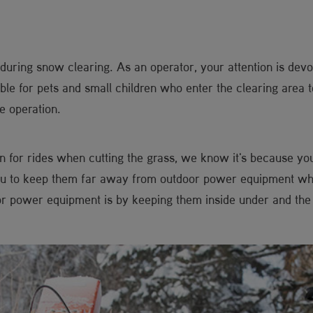
e during snow clearing. As an operator, your attention is de
ible for pets and small children who enter the clearing area 
e operation.
ren for rides when cutting the grass, we know it's because yo
ou to keep them far away from outdoor power equipment whil
oor power equipment is by keeping them inside under and the 