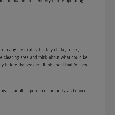
's manual in their entirety before operating
from any ice skates, hockey sticks, rocks,
re clearing area and think about what could be
way before the season—think about that for next
d toward another person or property and cause