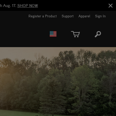
h Aug. 17.
SHOP NOW
Register a Product
Support
Apparel
Sign In
EUROPE
CANADA