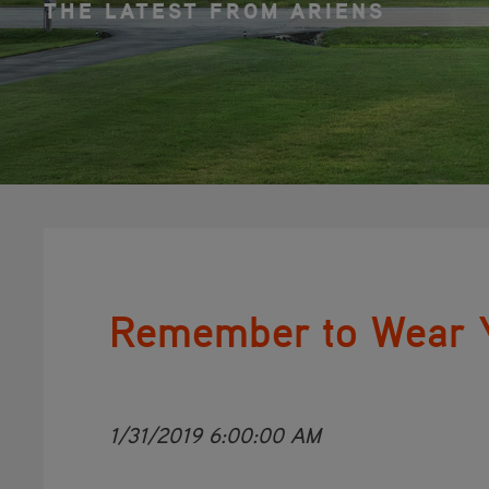
THE LATEST FROM ARIENS
Remember to Wear Y
1/31/2019 6:00:00 AM