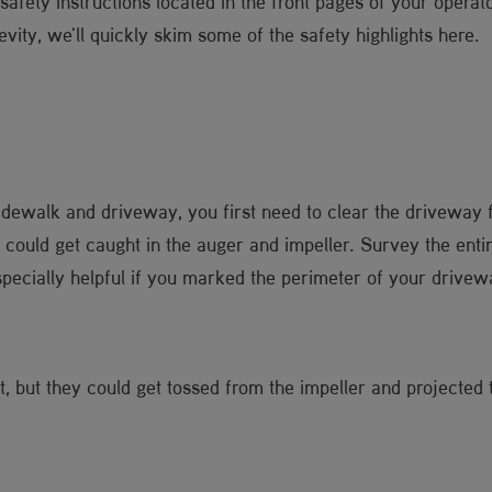
fety instructions located in the front pages of your operator
ity, we'll quickly skim some of the safety highlights here.
 sidewalk and driveway, you first need to clear the driveway 
could get caught in the auger and impeller. Survey the enti
especially helpful if you marked the perimeter of your drive
t, but they could get tossed from the impeller and projecte