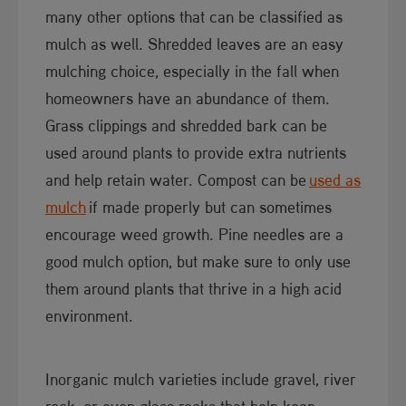
many other options that can be classified as
mulch as well. Shredded leaves are an easy
mulching choice, especially in the fall when
homeowners have an abundance of them.
Grass clippings and shredded bark can be
used around plants to provide extra nutrients
and help retain water. Compost can be
used as
mulch​
if made properly but can sometimes
encourage weed growth. Pine needles are a
good mulch option, but make sure to only use
them around plants that thrive in a high acid
environment.
Inorganic mulch varieties include gravel, river