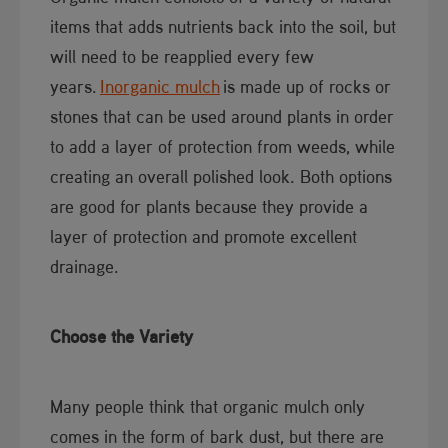
items that adds nutrients back into the soil, but
will need to be reapplied every few
years.
Inorganic mulch
is made up of rocks or
stones that can be used around plants in order
to add a layer of protection from weeds, while
creating an overall polished look. Both options
are good for plants because they provide a
layer of protection and promote excellent
drainage.
Choose the Variety
Many people think that organic mulch only
comes in the form of bark dust, but there are