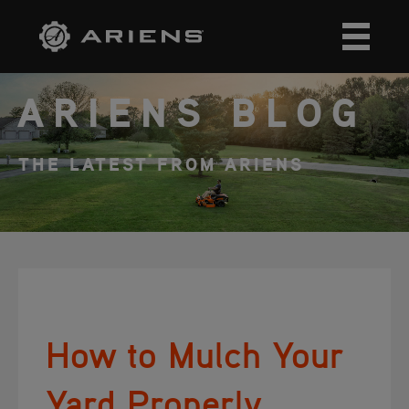
ARIENS BLOG
THE LATEST FROM ARIENS
How to Mulch Your
Yard Properly