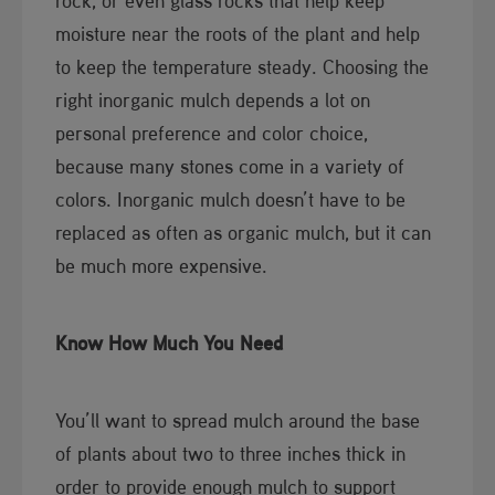
rock, or even glass rocks that help keep
moisture near the roots of the plant and help
to keep the temperature steady. Choosing the
right inorganic mulch depends a lot on
personal preference and color choice,
because many stones come in a variety of
colors. Inorganic mulch doesn’t have to be
replaced as often as organic mulch, but it can
be much more expensive.
​Know How Much You Need
You’ll want to spread mulch around the base
of plants about two to three inches thick in
order to provide enough mulch to support