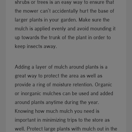
shrubs or trees is an easy way to ensure that
the mower can’t accidentally hurt the base of
larger plants in your garden. Make sure the
mulch is applied evenly and avoid mounding it
up towards the trunk of the plant in order to
keep insects away.
Adding a layer of mulch around plants is a
great way to protect the area as well as
provide a ring of moisture retention. Organic
or inorganic mulches can be used and added
around plants anytime during the year.
Knowing how much mulch you need is
important in minimizing trips to the store as
well. Protect large plants with mulch out in the