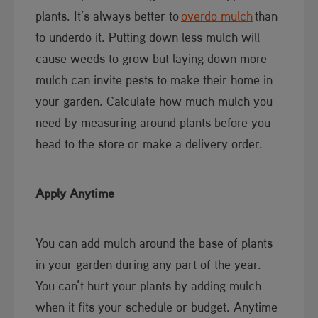
plants. It’s always better to
overdo mulch​
than
to underdo it. Putting down less mulch will
cause weeds to grow but laying down more
mulch can invite pests to make their home in
your garden. Calculate how much mulch you
need by measuring around plants before you
head to the store or make a delivery order.
Apply Anytime
You can add mulch around the base of plants
in your garden during any part of the year.
You can’t hurt your plants by adding mulch
when it fits your schedule or budget. Anytime