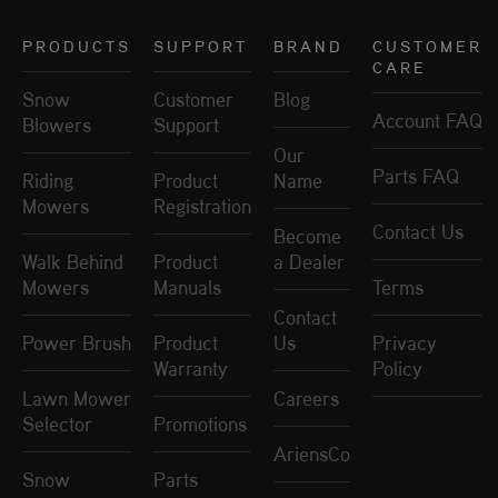
PRODUCTS
SUPPORT
BRAND
CUSTOMER
CARE
Snow
Customer
Blog
Account FAQ
Blowers
Support
Our
Parts FAQ
Riding
Product
Name
Mowers
Registration
Contact Us
Become
Walk Behind
Product
a Dealer
Mowers
Manuals
Terms
Contact
Power Brush
Product
Us
Privacy
Warranty
Policy
Lawn Mower
Careers
Selector
Promotions
AriensCo
Snow
Parts