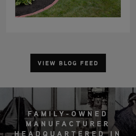
VIEW BLOG FEED
FAMILY-OWNED
MANUFACTURER
HEADQUARTERED IN