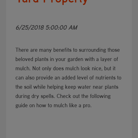
6/25/2018 5:00:00 AM
There are many benefits to surrounding those
beloved plants in your garden with a layer of
mulch. Not only does mulch look nice, but it
can also provide an added level of nutrients to
the soil while helping keep water near plants
during dry spells. Check out the following
guide on how to mulch like a pro.