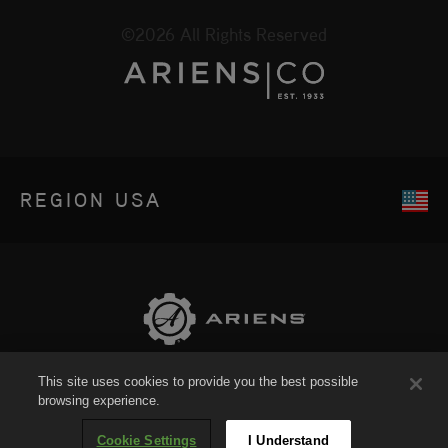
©2026 All Rights Reserved
REGION
USA
This site uses cookies to provide you the best possible
Sitemap
browsing experience.
Cookie Settings
I Understand