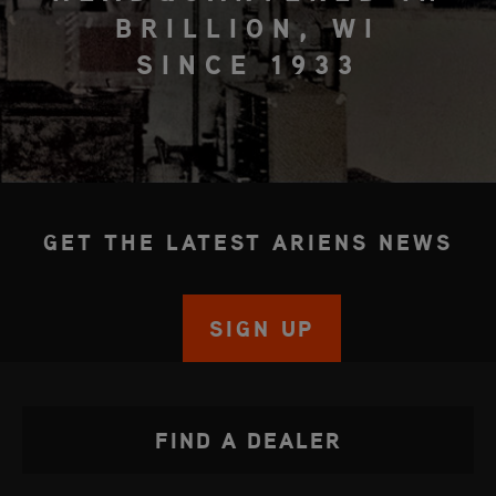
BRILLION, WI
SINCE 1933
GET THE LATEST ARIENS NEWS
SIGN UP
FIND A DEALER