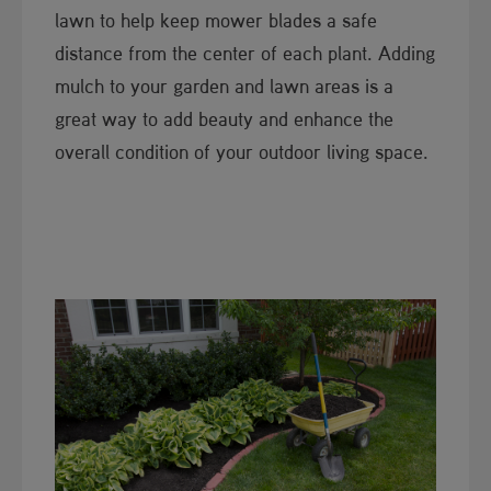
lawn to help keep mower blades a safe
distance from the center of each plant. Adding
mulch to your garden and lawn areas is a
great way to add beauty and enhance the
overall condition of your outdoor living space.