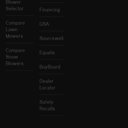
Blower
Selector
Financing
Compare
GSA
Lawn
Mowers
Sourcewell
Compare
Equalis
Snow
Blowers
BuyBoard
Dealer
Locator
Safety
Recalls