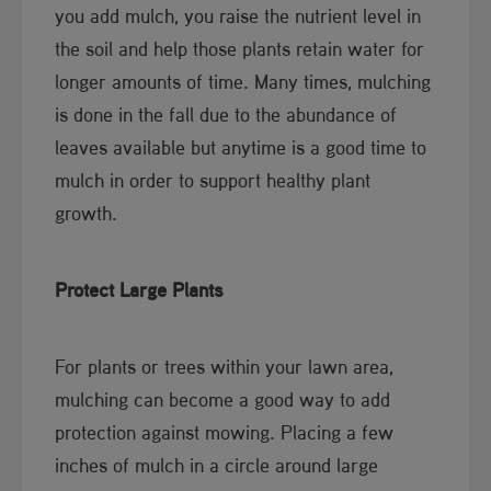
you add mulch, you raise the nutrient level in
the soil and help those plants retain water for
longer amounts of time. Many times, mulching
is done in the fall due to the abundance of
leaves available but anytime is a good time to
mulch in order to support healthy plant
growth.
Protect Large Plants
For plants or trees within your lawn area,
mulching can become a good way to add
protection against mowing. Placing a few
inches of mulch in a circle around large