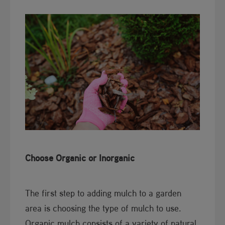
Choose Organic or Inorganic
The first step to adding mulch to a garden
area is choosing the type of mulch to use.
Organic mulch consists of a variety of natural