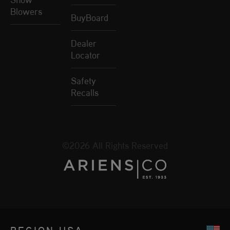
Blowers
BuyBoard
Dealer
Locator
Safety
Recalls
©2026 All Rights Reserved