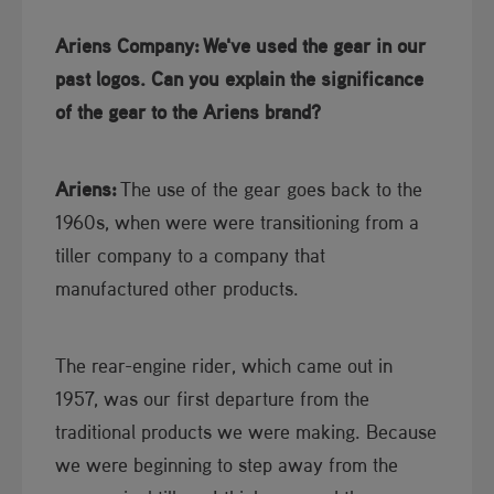
Ariens Company:
We've used the gear in our
past logos. Can you explain the significance
of the gear to the Ariens brand?
Ariens:
The use of the gear goes back to the
1960s, when were were transitioning from a
tiller company to a company that
manufactured other products.
The rear-engine rider, which came out in
1957, was our first departure from the
traditional products we were making. Because
we were beginning to step away from the