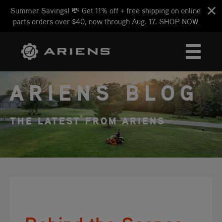
Summer Savings! 💸 Get 11% off + free shipping on online
parts orders over $40, now through Aug. 17.
SHOP NOW
ARIENS BLOG
THE LATEST FROM ARIENS