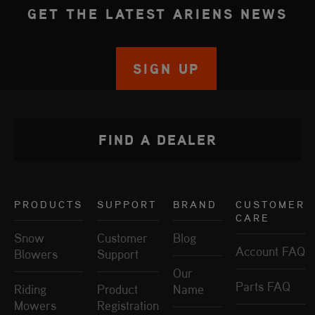
GET THE LATEST ARIENS NEWS
SIGN UP
FIND A DEALER
PRODUCTS
SUPPORT
BRAND
CUSTOMER
CARE
Snow
Customer
Blog
Account FAQ
Blowers
Support
Our
Parts FAQ
Riding
Product
Name
Mowers
Registration