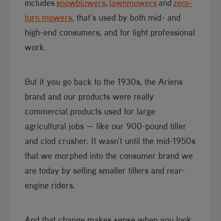
includes
snowblowers​
,
lawnmowers
and
zero-
turn mowers
, that’s used by both mid- and
high-end consumers, and for light professional
work.
But if you go back to the 1930s, the Ariens
brand and our products were really
commercial products used for large
agricultural jobs — like our 900-pound tiller
and clod crusher. It wasn't until the mid-1950s
that we morphed into the consumer brand we
are today by selling smaller tillers and rear-
engine riders.
And that change makes sense when you look