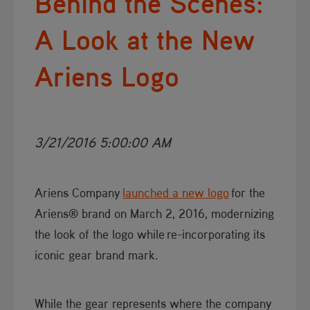
Behind the Scenes:
A Look at the New
Ariens Logo
3/21/2016 5:00:00 AM
Ariens Company
launched a new logo
for the
Ariens® brand on March 2, 2016, modernizing
the look of the logo while re-incorporating its
iconic gear brand mark.
​While the gear represents where the company