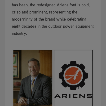
has been, the re​designed Ariens font is bold,
crisp and prominent, representing the
moderninity of the brand while celebrating
eight decades in the outdoor power equipment
industry.