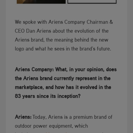
We spoke with Ariens Company Chairman &
CEO Dan Ariens about the evolution of the
Ariens brand, the meaning behind the new
logo and what he sees in the brand's future.
Ariens Company: What, in your opinion, does
the Ariens brand currently represent in the
marketplace, and how has it evolved in the
83 years since its inception​?
Ariens:​​
Today, Ariens is a premium brand of
outdoor power equipment, which