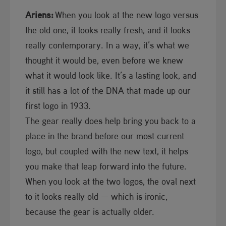
Ariens:
When you look at the new logo versus
the old one, it looks really fresh, and it looks
really contemporary. In a way, it’s what we
thought it would be, even before we knew
what it would look like. It’s a lasting look, and
it still has a lot of the DNA that made up our
first logo in 1933.
The gear really does help bring you back to a
place in the brand before our most current
logo, but coupled with the new text, it helps
you make that leap forward into the future.
When you look at the two logos, the oval next
to it looks really old — which is ironic,
because the gear is actually older.