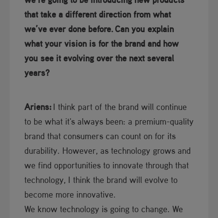
that take a different direction from what
we’ve ever done before.
Can you explain
what your vision is for the brand and how
you see it evolving over the next several
years?
Ariens:
I think part of the brand will continue
to be what it's always been: a premium-quality
brand that consumers can count on for its
durability. However, as technology grows and
we find opportunities to innovate through that
technology, I think the brand will evolve to
become more innovative.
We know technology is going to change. We