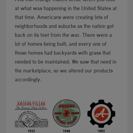
at what was happening in the United States at
that time. Americans were creating lots of
neighborhoods and suburbs as the nation got
back on its feet from the war. There were a
lot of homes being built, and every one of
those homes had backyards with grass that
needed to be maintained. We saw that need in
the marketplace, so we altered our products
accordingly.