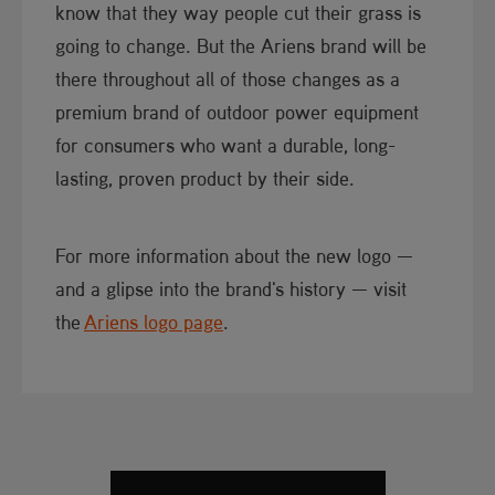
know that they way people cut their grass is
going to change. But the Ariens brand will ​be
there throughout all of those changes as a
premium brand of outdoor​ power equipment
for consumers who want a durable, long-
lasting, proven product by their side.
For more information about the new logo —
and a glipse into the brand's history — visit
the
Ariens logo page​
.