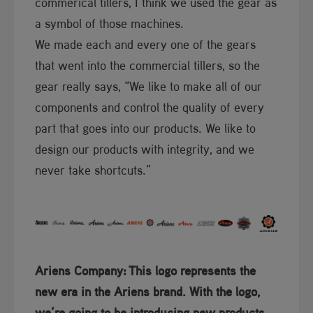
commerical tillers, I think we used the gear as
a symbol of those machines.
We made each and every one of the gears
that went into the commercial tillers, so the
gear really says, “We like to make all of our
components and control the quality of every
part that goes into our products. We like to
design our products with integrity, and we
never take shortcuts.”
Ariens Company:
T​his logo represents the
new era in the Ariens brand. With the logo,
we’re going to be introducing new products