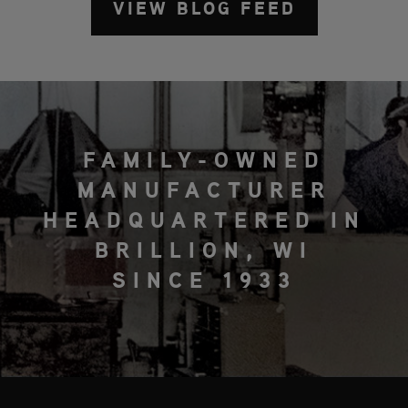
VIEW BLOG FEED
FAMILY-OWNED
MANUFACTURER
HEADQUARTERED IN
BRILLION, WI
SINCE 1933