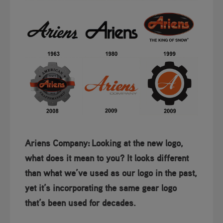
Ariens Company:
Looking at the new logo,
what does it mean to you? It looks different
than what we’ve used as our logo in the past,
yet it’s incorporating the same gear logo
that’s been used for decades.