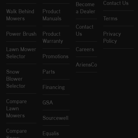
Contact Us
Become
Walk Behind
Product
a Dealer
Mowers
Manuals
Terms
Contact
Power Brush
Product
Us
Privacy
Warranty
Policy
Lawn Mower
Careers
Selector
Promotions
AriensCo
Snow
Parts
Blower
Selector
Financing
Compare
GSA
Lawn
Mowers
Sourcewell
Compare
Equalis
Snow