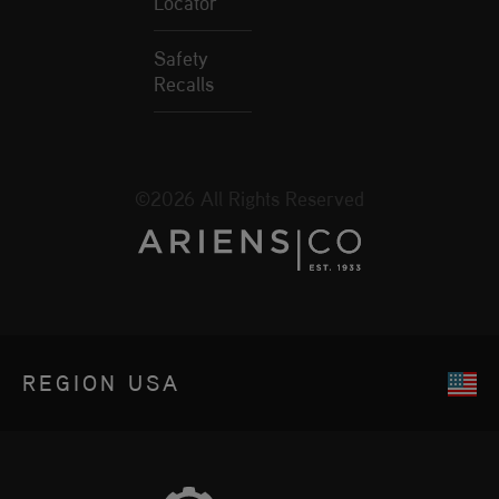
Locator
Safety
Recalls
©2026 All Rights Reserved
REGION
USA