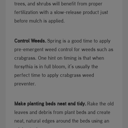
trees, and shrubs will benefit from proper
fertilization with a slow-release product just
before mulch is applied.
Control Weeds.
Spring is a good time to apply
pre-emergent weed control for weeds such as
crabgrass. One hint on timing is that when
forsythia is in full bloom, it’s usually the
perfect time to apply crabgrass weed
preventer.
Make planting beds neat and tidy.
Rake the old
leaves and debris from plant beds and create
neat, natural edges around the beds using an