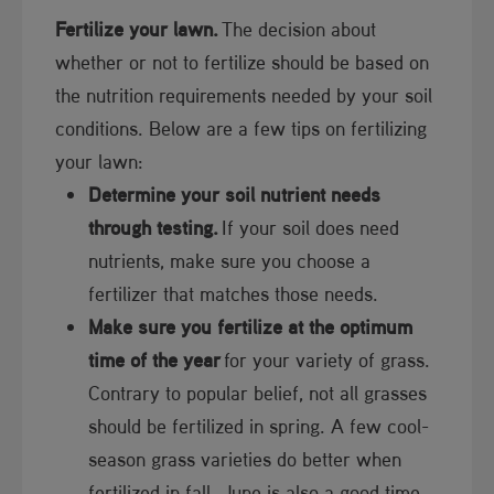
Fertilize your lawn.
The decision about
whether or not to fertilize should be based on
the nutrition requirements needed by your soil
conditions. Below are a few tips on fertilizing
your lawn:
Determine your soil nutrient needs
through testing.
If your soil does need
nutrients, make sure you choose a
fertilizer that matches those needs.​
Make sure you fertilize at the optimum
time of the year
for your variety of grass.
Contrary to popular belief, not all grasses
should be fertilized in spring. A few cool-
season grass varieties do better when
fertilized in fall. June is also a good time