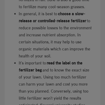
to fe​​rtilize many cool-season grasses.
In general, it is best to
choose a slow-
release or controlled-release fertilizer
to
reduce possible losses to the environment
and increase nutrient absorption. In
certain situations, it may help to use
organic materials which can improve the
health of your soil.
It's important to
read the label on the
fertilizer bag
and to know the exact size
of your lawn. Using too much fertilizer
can harm your lawn and cost you more
than you planned. Conversely, using too
little fertilizer won't yield the results
anticipated. Several university studies