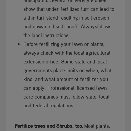
show that under-fertilized turf can lead to
a thin turf stand resulting in soil erosion
and unwa​nted soil runoff. Alwaysfollow
the label instructions.
Before fertilizing your lawn or plants,
always check with the local agricultural
extension office. Some state and local
governments place limits on when, what
kind, and what amount of fertilizer you
can apply. Professional, licensed lawn
care companies must follow state, local,
and federal regulations.
Fertilize trees and Shrubs, too.
Most plants,