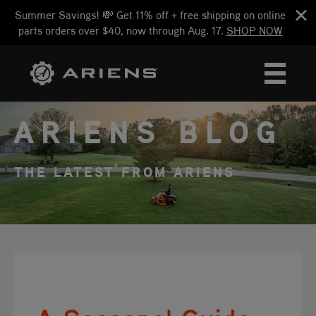
Summer Savings! 💸 Get 11% off + free shipping on online
parts orders over $40, now through Aug. 17.
SHOP NOW
ARIENS BLOG
THE LATEST FROM ARIENS