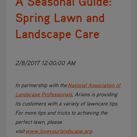
A Seasonal Guide:
Spring Lawn and
Landscape Care
2/8/2017 12:00:00 AM
In partnership with the
National Association of
Landscape Professionals​
, Ariens is providing
its customers with a variety of lawncare tips.
For more tips and tricks to achieving the
perfect lawn, please
visit
www.loveyourlandscape.org​​
.