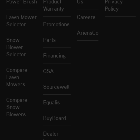
Power Brush
Product
Us
Privacy
Warranty
Policy
Lawn Mower
Careers
Selector
Promotions
AriensCo
Snow
Parts
Blower
Selector
Financing
Compare
GSA
Lawn
Mowers
Sourcewell
Compare
Equalis
Snow
Blowers
BuyBoard
Dealer