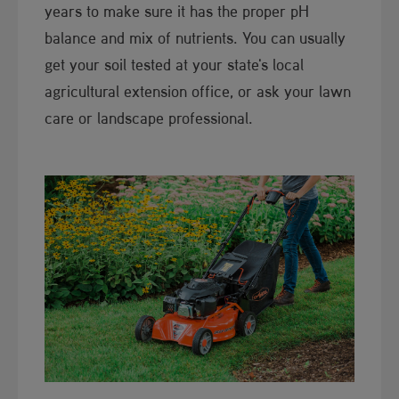
years to make sure it has the proper pH
balance and mix of nutrients. You can usually
get your soil tested at your state's local
agricultural extension office, or ask your lawn
care or landscape professional.