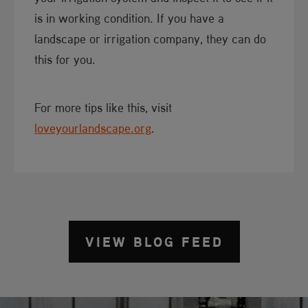
is in working condition. If you have a
landscape or irrigation company, they can do
this for you.
For more tips like this, visit
loveyourlandscape.org
.
VIEW BLOG FEED