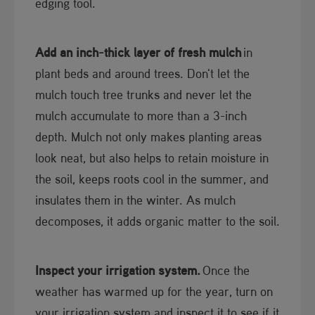
edging tool.
Add an inch-thick layer of fresh mulch
in
plant beds and around trees. Don't let the
mulch touch tree trunks and never let the
mulch accumulate to more than a 3-inch
depth. Mulch not only makes planting areas
look neat, but also helps to retain moisture in
the soil, keeps roots cool in the summer, and
insulates them in the winter. As mulch
decomposes, it adds organic matter to the soil.
Inspect your irrigation system.
Once the
weather has warmed up for the year, turn on
your irrigation system and inspect it to see if it