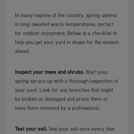
In many regions of the country, spring ushers
in long-awaited warm temperatures, perfect
for outdoor enjoyment. ​Below is a checklist to
help you get your yard in shape for the season
ahead.​
Inspect your trees and shrubs.
Start your
spring spruce up with a thorough inspection of
your yard. Look for any branches that might
be broken or damaged and prune them or
have them removed by a professional.
Test your soil.
Test your soil once every few