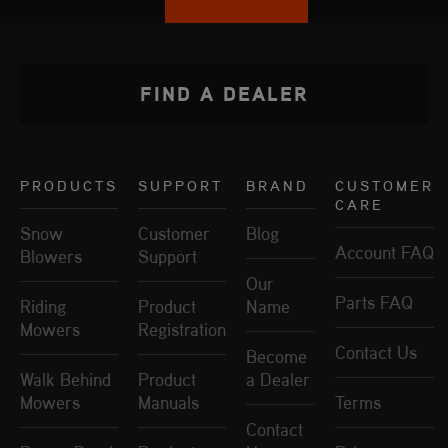
FIND A DEALER
PRODUCTS
SUPPORT
BRAND
CUSTOMER
CARE
Snow
Customer
Blog
Account FAQ
Blowers
Support
Our
Parts FAQ
Riding
Product
Name
Mowers
Registration
Contact Us
Become
Walk Behind
Product
a Dealer
Mowers
Manuals
Terms
Contact