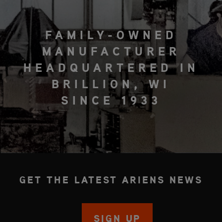
FAMILY-OWNED
MANUFACTURER
HEADQUARTERED IN
BRILLION, WI
SINCE 1933
GET THE LATEST ARIENS NEWS
SIGN UP