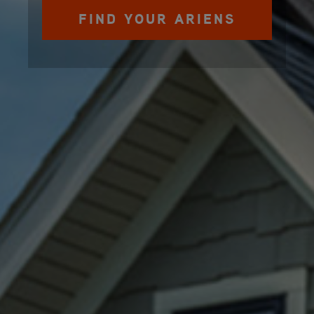
FIND YOUR ARIENS