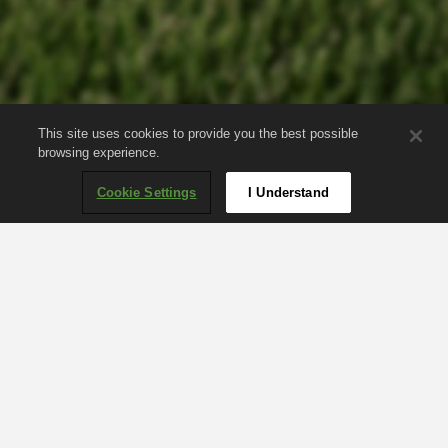
This site uses cookies to provide you the best possible
browsing experience.
Cookie Settings
I Understand