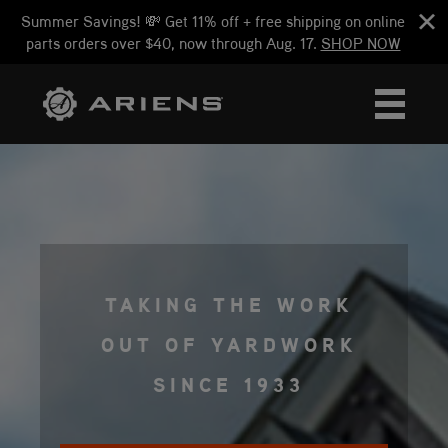
Summer Savings! 💸 Get 11% off + free shipping on online
parts orders over $40, now through Aug. 17.
SHOP NOW
TAKING THE WORK
OUT OF YARDWORK
SINCE 1933