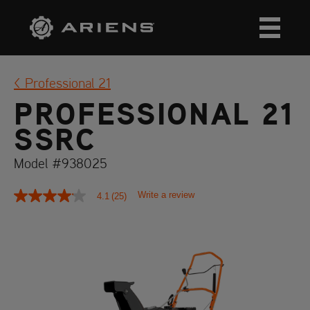
Professional 21
PROFESSIONAL 21
SSRC
Model #938025
Write a review
4.1
(25)
4.1
out
of
5
stars,
average
rating
value.
Read
25