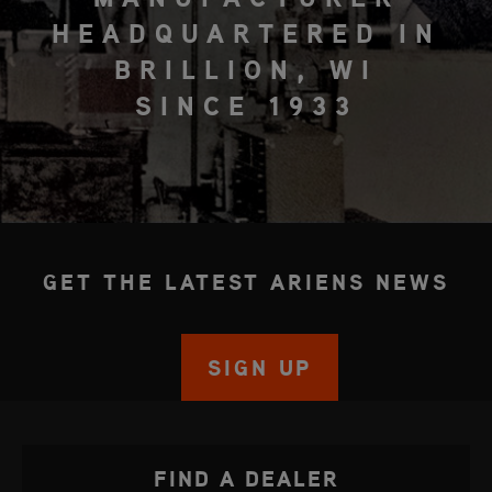
HEADQUARTERED IN
BRILLION, WI
SINCE 1933
GET THE LATEST ARIENS NEWS
SIGN UP
FIND A DEALER