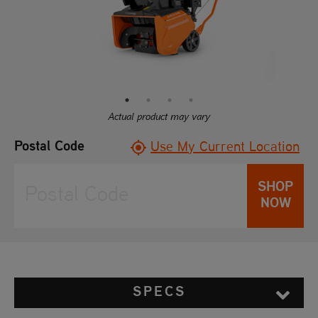
Reviews.
Same
page
link.
Actual product may vary
Postal Code
Use My Current Location
SHOP
NOW
SPECS