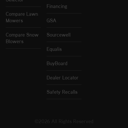
Financing
Compare Lawn
Mowers
GSA
Compare Snow
Sourcewell
Blowers
Equalis
BuyBoard
Dealer Locator
Safety Recalls
©2026 All Rights Reserved