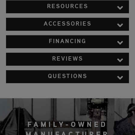
RESOURCES
ACCESSORIES
FINANCING
REVIEWS
QUESTIONS
FAMILY-OWNED
MANUFACTURER