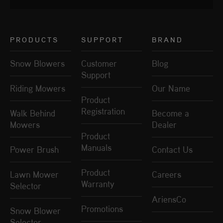
PRODUCTS
SUPPORT
BRAND
Snow Blowers
Customer
Blog
Support
Riding Mowers
Our Name
Product
Registration
Walk Behind
Become a
Mowers
Dealer
Product
Manuals
Power Brush
Contact Us
Product
Lawn Mower
Careers
Warranty
Selector
AriensCo
Promotions
Snow Blower
Selector