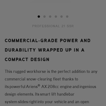
PROFESSIONAL 21 SSR
COMMERCIAL-GRADE POWER AND
DURABILITY WRAPPED UP IN A
COMPACT DESIGN
This rugged workhorse is the perfect addition to any
commercial snow-clearing fleet thanks to
®
its powerful Ariens
AX 208cc engine and ingenious
design elements. Its smart lift handlebar
system slides right into your vehicle and an open