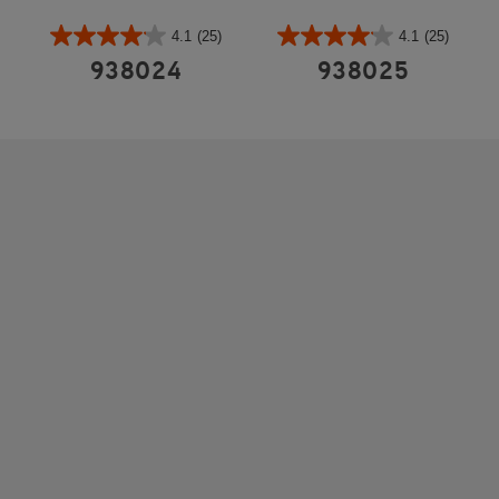
4.1
(25)
4.1
(25)
938024
938025
REINFORCED STEEL HOUSING
Built to withstand commercial use and frequent