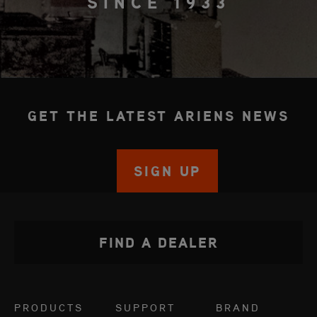
SINCE 1933
GET THE LATEST ARIENS NEWS
SIGN UP
FIND A DEALER
PRODUCTS
SUPPORT
BRAND