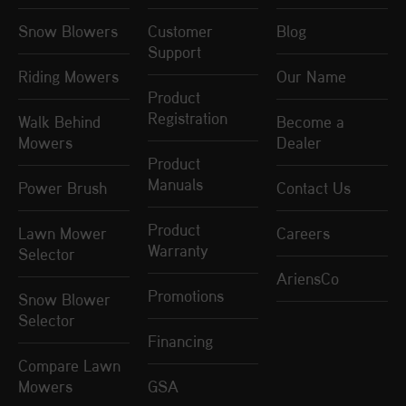
Snow Blowers
Customer
Blog
Support
Riding Mowers
Our Name
Product
Registration
Walk Behind
Become a
Mowers
Dealer
Product
Manuals
Power Brush
Contact Us
Product
Lawn Mower
Careers
Warranty
Selector
AriensCo
Promotions
Snow Blower
Selector
Financing
Compare Lawn
Mowers
GSA