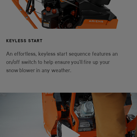
KEYLESS START
An effortless, keyless start sequence features an
on/off switch to help ensure you'll fire up your
snow blower in any weather.