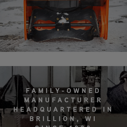
FAMILY-OWNED
MANUFACTURER
HEADQUARTERED IN
BRILLION, WI