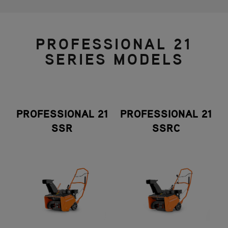
PROFESSIONAL 21
SERIES MODELS
PROFESSIONAL 21
PROFESSIONAL 21
SSR
SSRC