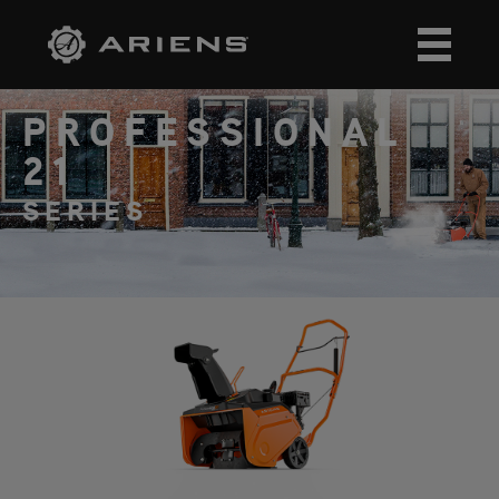
PROFESSIONAL
21
SERIES