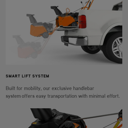
SMART LIFT SYSTEM
Built for mobility, our exclusive handlebar
system offers easy transportation with minimal effort.