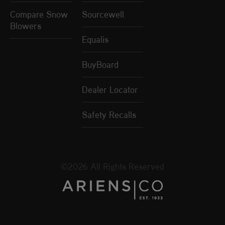
Compare Snow
Sourcewell
Blowers
Equalis
BuyBoard
Dealer Locator
Safety Recalls
©2026 All Rights Reserved