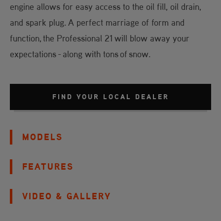
engine allows for easy access to the oil fill, oil drain,
and spark plug. A perfect marriage of form and
function, the Professional 21 will blow away your
expectations - along with tons of snow.
FIND YOUR LOCAL DEALER
MODELS
FEATURES
VIDEO & GALLERY