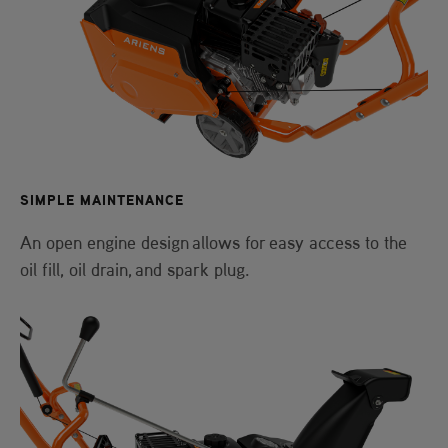
SIMPLE MAINTENANCE
An open engine design allows for easy access to the
oil fill, oil drain, and spark plug.