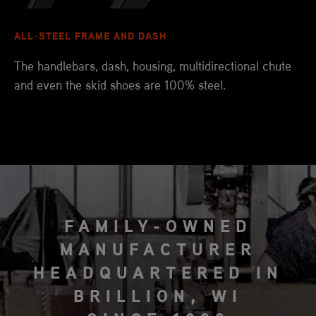
ALL-STEEL FRAME AND DASH
The handlebars, dash, housing, multidirectional chute
and even the skid shoes are 100% steel.
FAMILY-OWNED
MANUFACTURER
HEADQUARTERED IN
BRILLION, WI