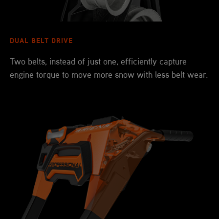
DUAL BELT DRIVE
Two belts, instead of just one, efficiently capture
engine torque to move more snow with less belt wear.