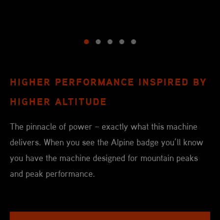
HIGHER PERFORMANCE INSPIRED BY
HIGHER ALTITUDE
The pinnacle of power – exactly what this machine
delivers. When you see the Alpine badge you’ll know
you have the machine designed for mountain peaks
and peak performance.