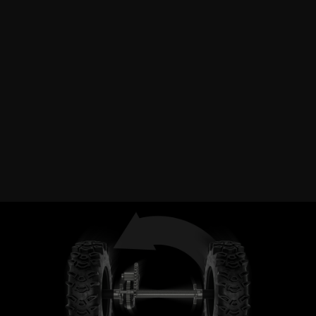
HYDROSTATIC DRIVE
Destroy drifts at will with infinite speed control and all
the torque you need with the push of a lever.