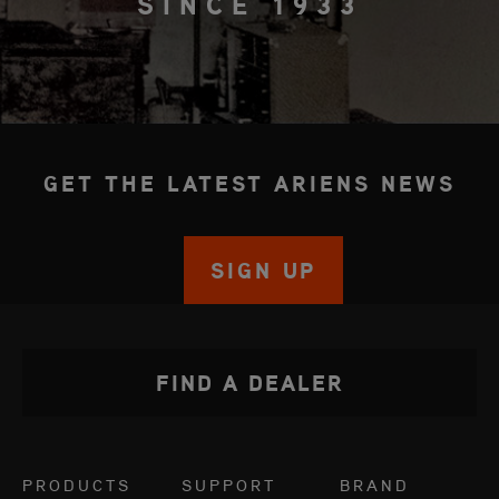
SINCE 1933
GET THE LATEST ARIENS NEWS
SIGN UP
FIND A DEALER
PRODUCTS
SUPPORT
BRAND