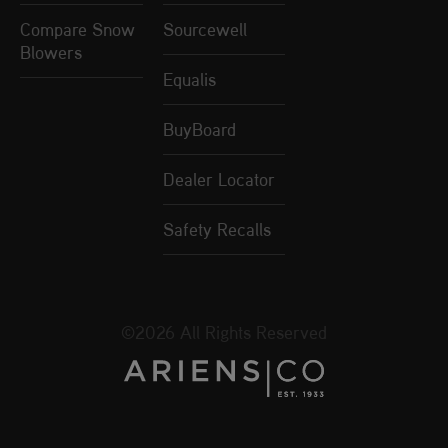
Compare Snow
Sourcewell
Blowers
Equalis
BuyBoard
Dealer Locator
Safety Recalls
©2026 All Rights Reserved