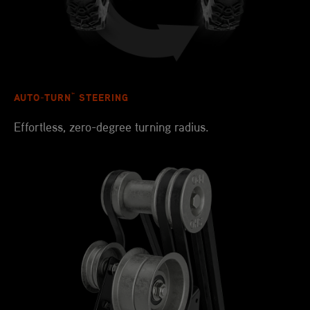
™
AUTO-TURN
STEERING
Effortless, zero-degree turning radius.