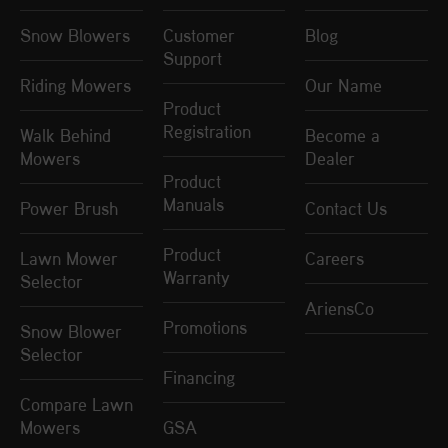
Snow Blowers
Customer
Blog
Support
Riding Mowers
Our Name
Product
Registration
Walk Behind
Become a
Mowers
Dealer
Product
Manuals
Power Brush
Contact Us
Product
Lawn Mower
Careers
Warranty
Selector
AriensCo
Promotions
Snow Blower
Selector
Financing
Compare Lawn
Mowers
GSA