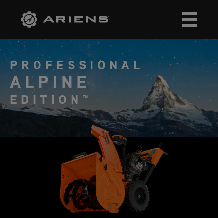
PROFESSIONAL
ALPINE
EDITION™