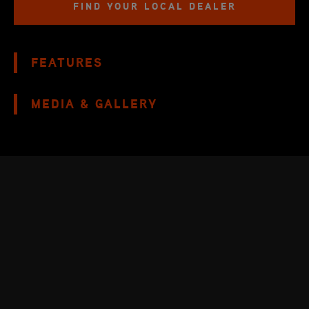
FIND YOUR LOCAL DEALER
FEATURES
MEDIA & GALLERY