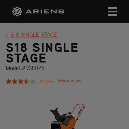
S18 SINGLE STAGE
S18 SINGLE
STAGE
Model #938026
Write a review
3.6
(33)
3.6
out
of
5
stars,
average
rating
value.
Read
33