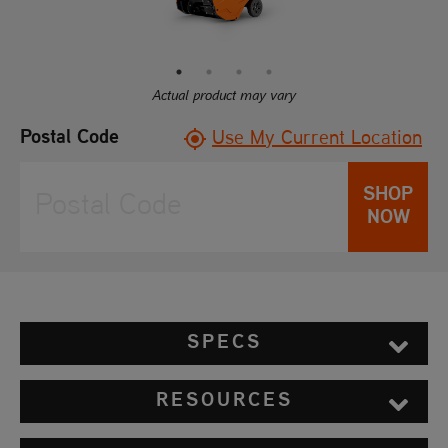
Reviews.
Same
page
link.
Actual product may vary
Postal Code
Use My Current Location
SHOP
NOW
SPECS
RESOURCES