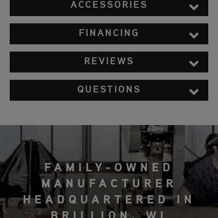
ACCESSORIES
FINANCING
REVIEWS
QUESTIONS
FAMILY-OWNED
MANUFACTURER
HEADQUARTERED IN
BRILLION, WI