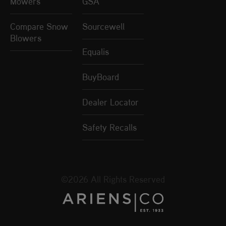
Mowers
GSA
Compare Snow
Sourcewell
Blowers
Equalis
BuyBoard
Dealer Locator
Safety Recalls
©2026 All Rights Reserved