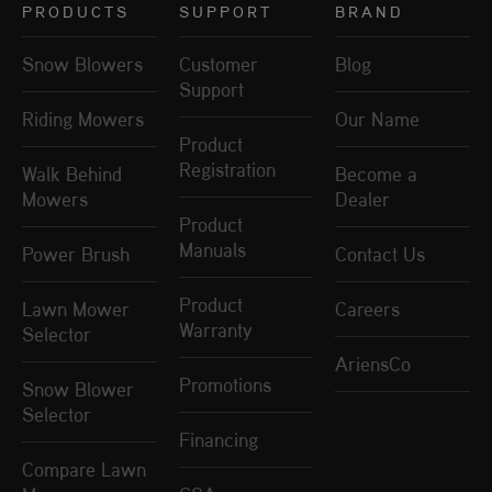
PRODUCTS
SUPPORT
BRAND
Snow Blowers
Customer
Blog
Support
Riding Mowers
Our Name
Product
Registration
Walk Behind
Become a
Mowers
Dealer
Product
Manuals
Power Brush
Contact Us
Product
Lawn Mower
Careers
Warranty
Selector
AriensCo
Promotions
Snow Blower
Selector
Financing
Compare Lawn