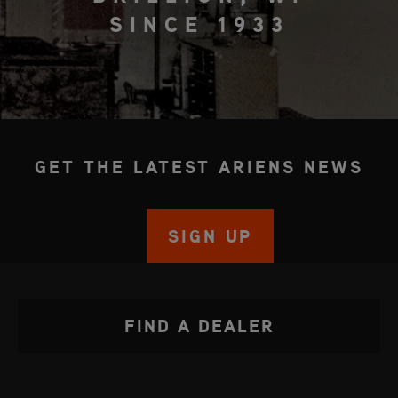
SINCE 1933
GET THE LATEST ARIENS NEWS
SIGN UP
FIND A DEALER