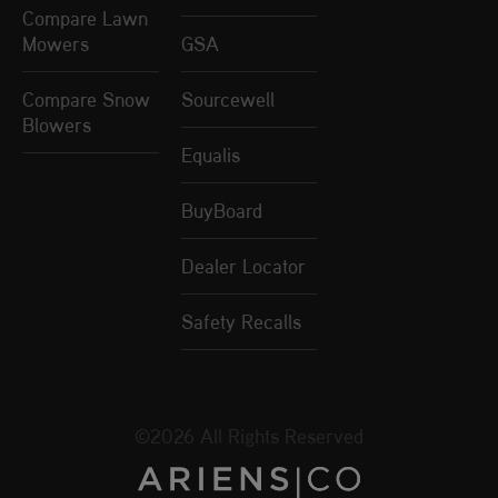
Compare Lawn
Mowers
GSA
Compare Snow
Sourcewell
Blowers
Equalis
BuyBoard
Dealer Locator
Safety Recalls
©2026 All Rights Reserved