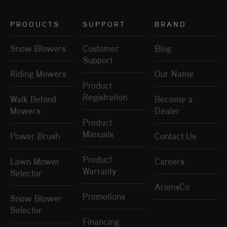
PRODUCTS
SUPPORT
BRAND
Snow Blowers
Customer
Blog
Support
Riding Mowers
Our Name
Product
Registration
Walk Behind
Become a
Mowers
Dealer
Product
Manuals
Power Brush
Contact Us
Product
Lawn Mower
Careers
Warranty
Selector
AriensCo
Promotions
Snow Blower
Selector
Financing