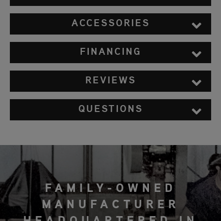
ACCESSORIES
FINANCING
REVIEWS
QUESTIONS
FAMILY-OWNED
MANUFACTURER
HEADQUARTERED IN