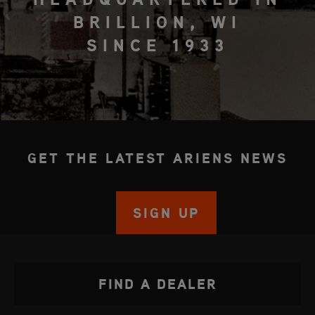
BRILLION, WI
SINCE 1933
GET THE LATEST ARIENS NEWS
SIGN UP
FIND A DEALER