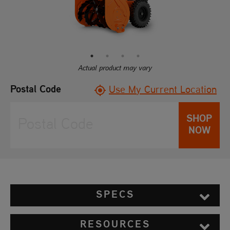
Read
10
Reviews.
Same
page
link.
Actual product may vary
Postal Code
Use My Current Location
SHOP
NOW
SPECS
RESOURCES