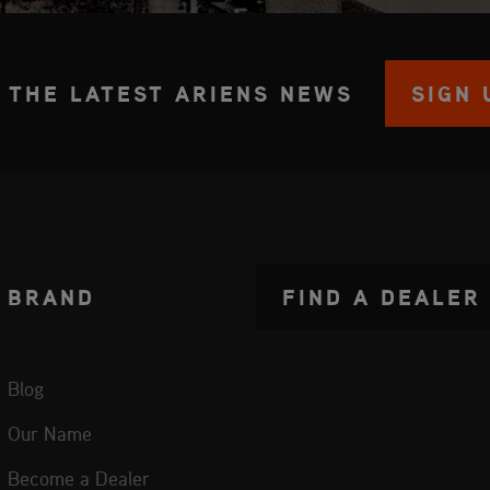
 THE LATEST ARIENS NEWS
SIGN 
BRAND
FIND A DEALER
Blog
Our Name
Become a Dealer