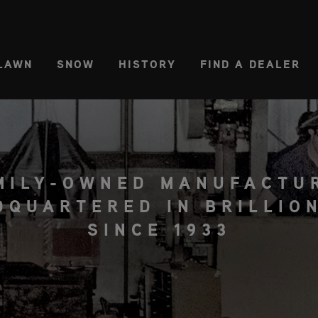
CT REGION
USA
LAWN
SNOW
HISTORY
FIND A DEALER
MILY-OWNED MANUFACTU
DQUARTERED IN BRILLION
SINCE 1933