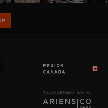
UP
REGION
CANADA
©2026 All Rights Reserved