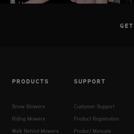
GET
PRODUCTS
SUPPORT
Snow Blowers
Customer Support
Riding Mowers
Product Registration
Walk Behind Mowers
Product Manuals