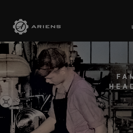
SELE
FA
HEA