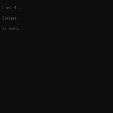
Contact Us
Careers
AriensCo