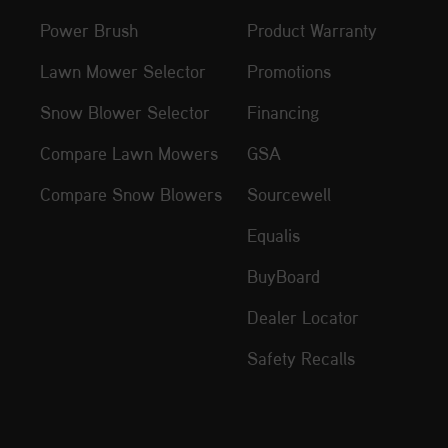
Power Brush
Product Warranty
Lawn Mower Selector
Promotions
Snow Blower Selector
Financing
Compare Lawn Mowers
GSA
Compare Snow Blowers
Sourcewell
Equalis
BuyBoard
Dealer Locator
Safety Recalls