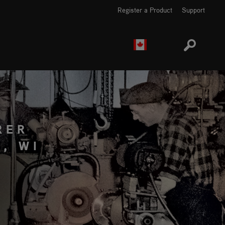
Register a Product
Support
EUROPE
CANADA
RER
, WI