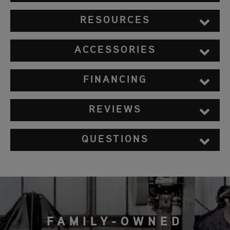
RESOURCES
ACCESSORIES
FINANCING
REVIEWS
QUESTIONS
FAMILY-OWNED