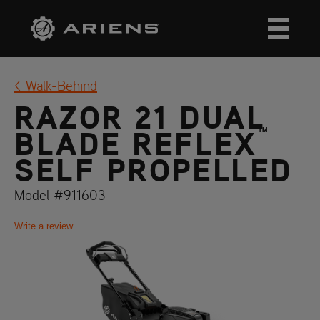
Walk-Behind
RAZOR 21 DUAL
™
BLADE REFLEX
SELF PROPELLED
Model #911603
Write a review