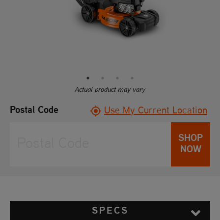
Actual product may vary
Postal Code
Use My Current Location
SHOP
NOW
SPECS