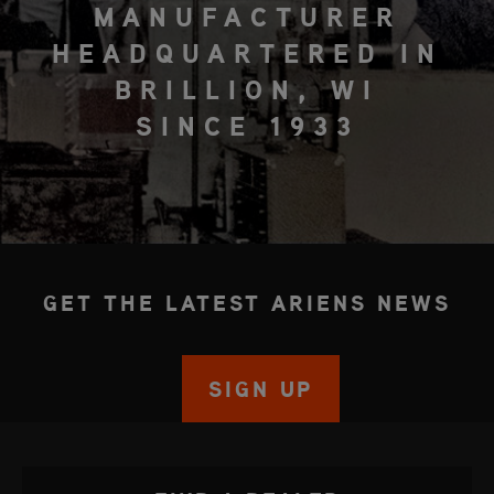
MANUFACTURER
HEADQUARTERED IN
BRILLION, WI
SINCE 1933
GET THE LATEST ARIENS NEWS
SIGN UP