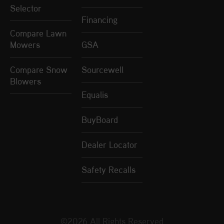
Selector
Financing
Compare Lawn
Mowers
GSA
Compare Snow
Sourcewell
Blowers
Equalis
BuyBoard
Dealer Locator
Safety Recalls
©2026 All Rights Reserved