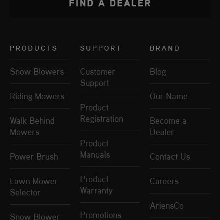
FIND A DEALER
PRODUCTS
SUPPORT
BRAND
Snow Blowers
Customer
Blog
Support
Riding Mowers
Our Name
Product
Registration
Walk Behind
Become a
Mowers
Dealer
Product
Manuals
Power Brush
Contact Us
Product
Lawn Mower
Careers
Warranty
Selector
AriensCo
Promotions
Snow Blower