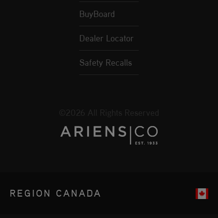
BuyBoard
Dealer Locator
Safety Recalls
©2026 All Rights Reserved
REGION
CANADA