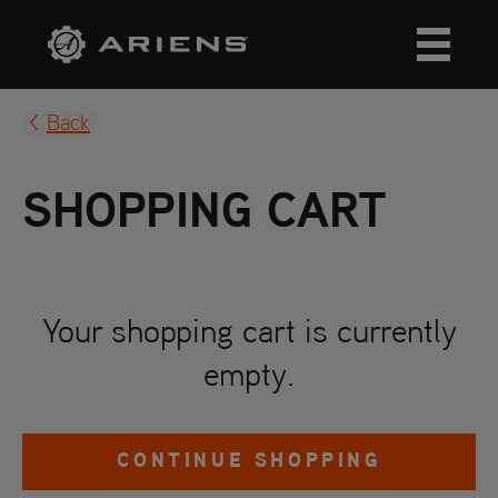
Back
SHOPPING CART
Your shopping cart is currently
empty.
CONTINUE SHOPPING