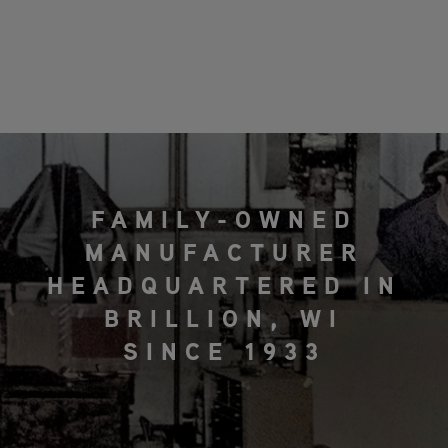
FAMILY-OWNED
MANUFACTURER
HEADQUARTERED IN
BRILLION, WI
SINCE 1933