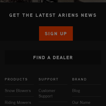
GET THE LATEST ARIENS NEWS
SIGN UP
FIND A DEALER
PRODUCTS
SUPPORT
BRAND
Snow Blowers
Customer
Blog
Support
Riding Mowers
Our Name