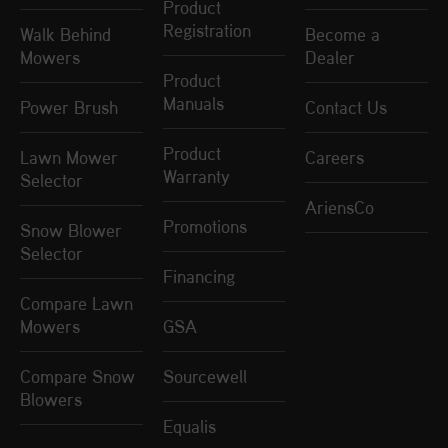
Product
Registration
Walk Behind
Become a
Mowers
Dealer
Product
Manuals
Power Brush
Contact Us
Product
Lawn Mower
Careers
Warranty
Selector
AriensCo
Promotions
Snow Blower
Selector
Financing
Compare Lawn
Mowers
GSA
Compare Snow
Sourcewell
Blowers
Equalis