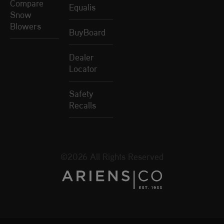
Compare
Equalis
Snow
Blowers
BuyBoard
Dealer
Locator
Safety
Recalls
©2026 All Rights Reserved