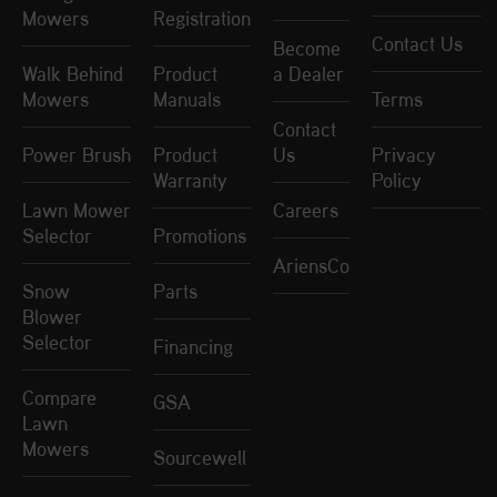
Mowers
Registration
Contact Us
Become
Walk Behind
Product
a Dealer
Mowers
Manuals
Terms
Contact
Power Brush
Product
Us
Privacy
Warranty
Policy
Lawn Mower
Careers
Selector
Promotions
AriensCo
Snow
Parts
Blower
Selector
Financing
Compare
GSA
Lawn
Mowers
Sourcewell