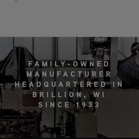
FAMILY-OWNED
MANUFACTURER
HEADQUARTERED IN
BRILLION, WI
SINCE 1933