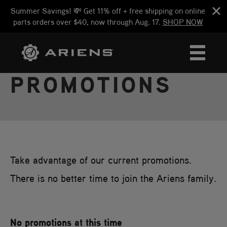
Summer Savings! 💸 Get 11% off + free shipping on online
parts orders over $40, now through Aug. 17.
SHOP NOW
PROMOTIONS
Take advantage of our current promotions.
There is no better time to join the Ariens family.
No promotions at this time