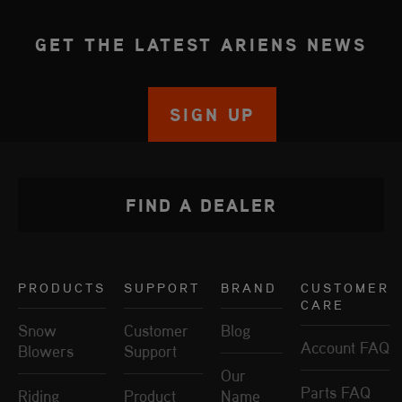
GET THE LATEST ARIENS NEWS
SIGN UP
FIND A DEALER
PRODUCTS
SUPPORT
BRAND
CUSTOMER
CARE
Snow
Customer
Blog
Account FAQ
Blowers
Support
Our
Parts FAQ
Riding
Product
Name