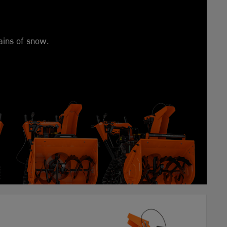
ains of snow.