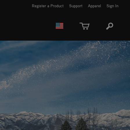
Register a Product
Support
Apparel
Sign In
EUROPE
CANADA