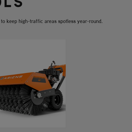
OLS
s to keep high-traffic areas spotless year-round.