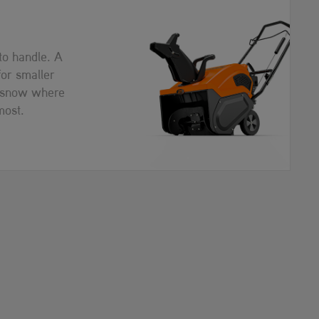
 to handle. A
for smaller
r snow where
most.