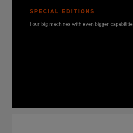
SPECIAL EDITIONS
Four big machines with even bigger capabilitie