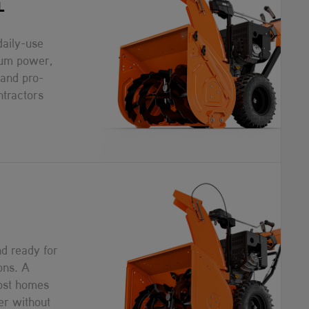
L
daily-use
um power,
 and pro-
ntractors
d ready for
ons. A
most homes
er without