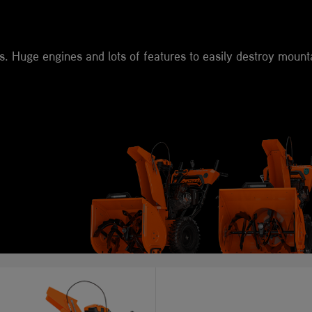
s. Huge engines and lots of features to easily destroy mount