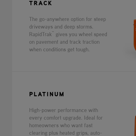
TRACK
The go-anywhere option for steep
driveways and deep storms.
™
RapidTrak
gives you wheel speed
on pavement and track traction
when conditions get tough.
PLATINUM
High-power performance with
every comfort upgrade. Ideal for
homeowners who want fast
clearing plus heated grips, auto-