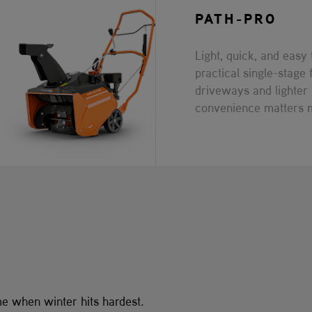
PATH-PRO
Light, quick, and easy
practical single-stage 
driveways and lighte
convenience matters 
me when winter hits hardest.