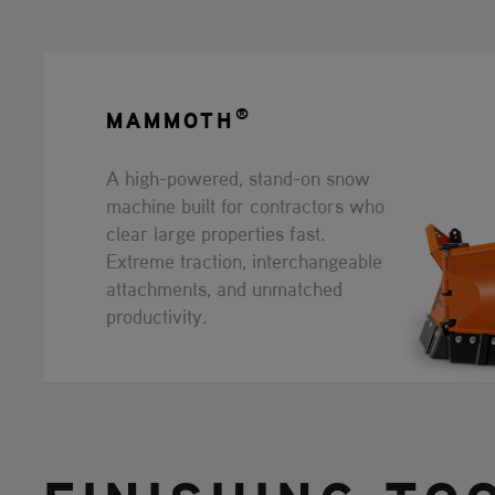
®
MAMMOTH
A high-powered, stand-on snow
machine built for contractors who
clear large properties fast.
Extreme traction, interchangeable
attachments, and unmatched
productivity.