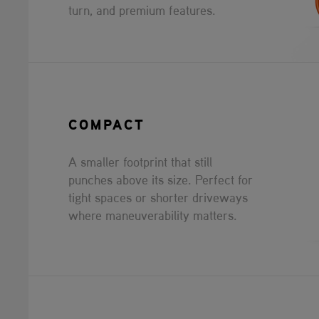
turn, and premium features.
COMPACT
A smaller footprint that still
punches above its size. Perfect for
tight spaces or shorter driveways
where maneuverability matters.