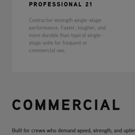
PROFESSIONAL 21
Contractor-strength single-stage
performance. Faster, tougher, and
more durable than typical single-
stage units for frequent or
commercial use.
COMMERCIAL
Built for crews who demand speed, strength, and upti