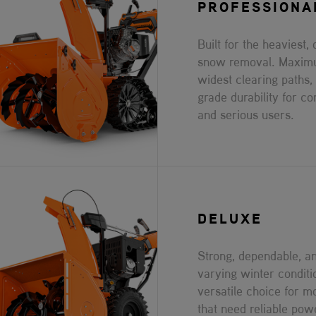
PROFESSIONA
Built for the heaviest, 
snow removal. Maxim
widest clearing paths,
grade durability for co
and serious users.
DELUXE
Strong, dependable, an
varying winter conditi
versatile choice for 
that need reliable pow