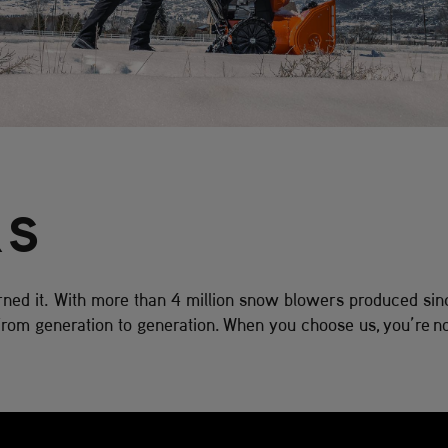
RS
ed it. With more than 4 million snow blowers produced sin
om generation to generation. When you choose us, you’re no