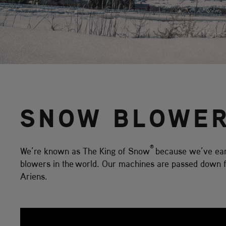
SNOW BLOWE
®
We’re known as The King of Snow
because we’ve earn
blowers in the world. Our machines are passed down fr
Ariens.