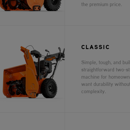
the premium price.
CLASSIC
Simple, tough, and built
straightforward two-s
machine for homeown
want durability withou
complexity.