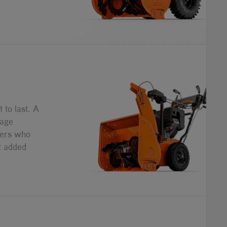
 to last. A
tage
ers who
t added