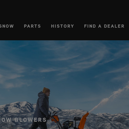
CT REGION
USA
SNOW
PARTS
HISTORY
FIND A DEALER
SNOW BLOWERS