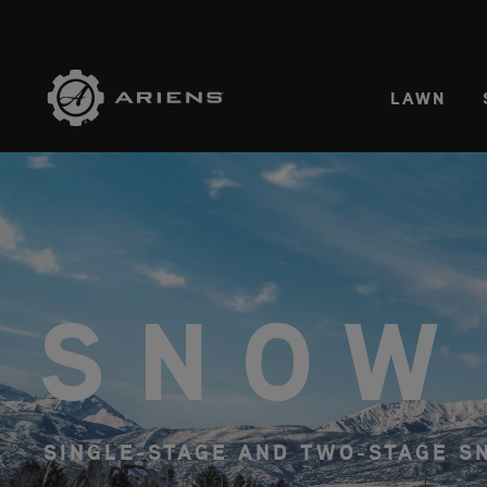
SELE
LAWN
SNOW
SINGLE-STAGE AND TWO-STAGE 