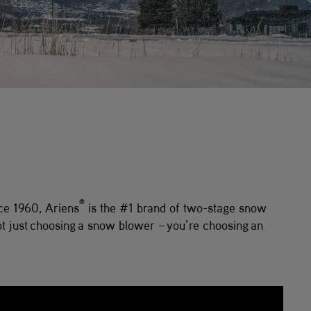
®
ce 1960, Ariens
is the #1 brand of two-stage snow
t just choosing a snow blower – you’re choosing an