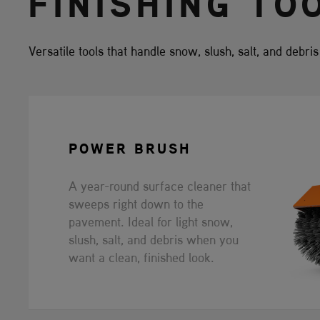
FINISHING TO
Versatile tools that handle snow, slush, salt, and debri
POWER BRUSH
A year-round surface cleaner that
sweeps right down to the
pavement. Ideal for light snow,
slush, salt, and debris when you
want a clean, finished look.