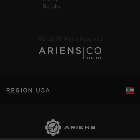
Recalls
©2026 All Rights Reserved
REGION
USA