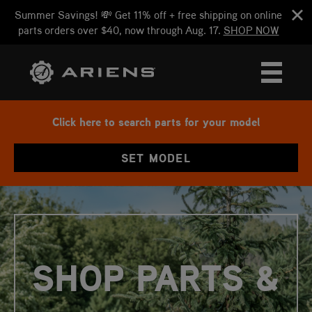
Summer Savings! 💸 Get 11% off + free shipping on online
parts orders over $40, now through Aug. 17.
SHOP NOW
Click here to search parts for your model
SET MODEL
SHOP PARTS &