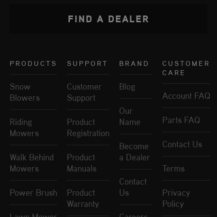
FIND A DEALER
PRODUCTS
SUPPORT
BRAND
CUSTOMER
CARE
Snow
Customer
Blog
Account FAQ
Blowers
Support
Our
Parts FAQ
Riding
Product
Name
Mowers
Registration
Contact Us
Become
Walk Behind
Product
a Dealer
Mowers
Manuals
Terms
Contact
Power Brush
Product
Us
Privacy
Warranty
Policy
Lawn Mower
Careers