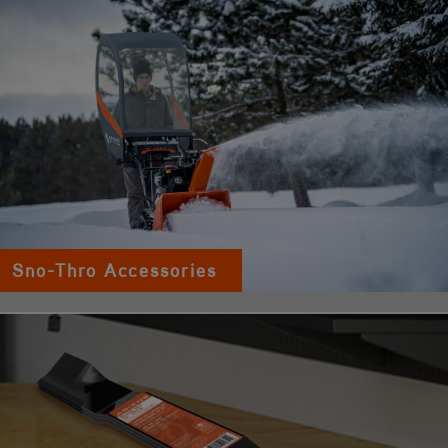
Sno-Thro Accessories