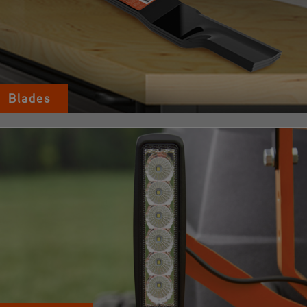
Blades