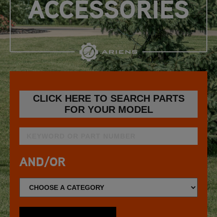
ACCESSORIES
CLICK HERE TO SEARCH PARTS
FOR YOUR MODEL
AND/OR