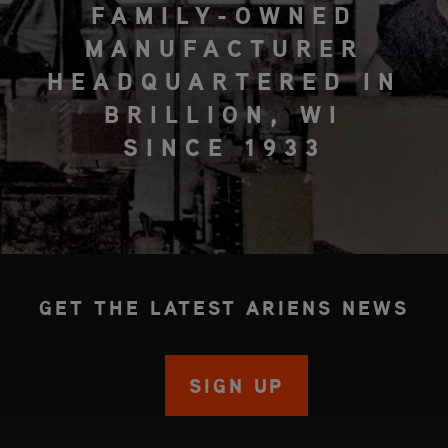
FAMILY-OWNED
MANUFACTURER
HEADQUARTERED IN
BRILLION, WI
SINCE 1933
GET THE LATEST ARIENS NEWS
SIGN UP