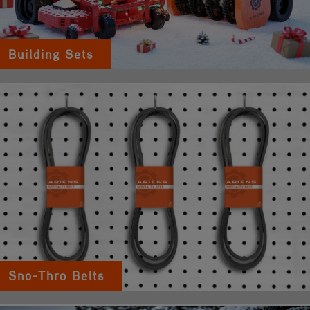
Building Sets
Sno-Thro Belts