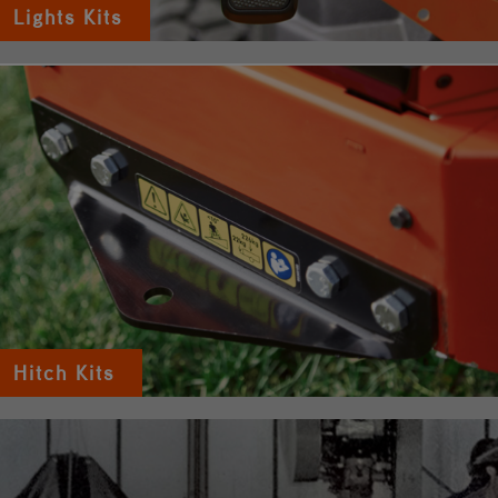
Lights Kits
Hitch Kits