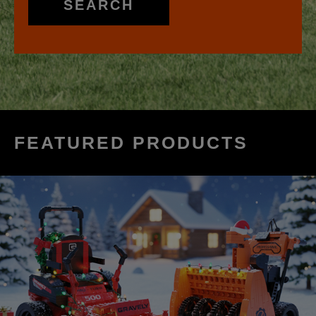
SEARCH
FEATURED PRODUCTS