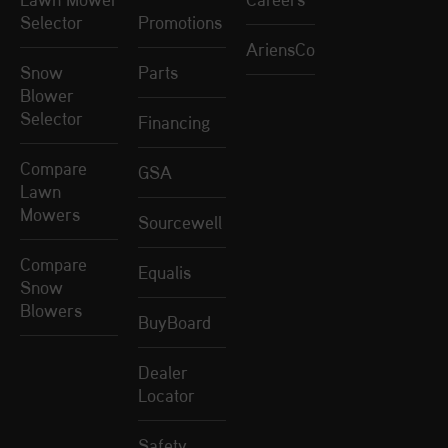
Selector
Promotions
AriensCo
Snow
Parts
Blower
Selector
Financing
Compare
GSA
Lawn
Mowers
Sourcewell
Compare
Equalis
Snow
Blowers
BuyBoard
Dealer
Locator
Safety