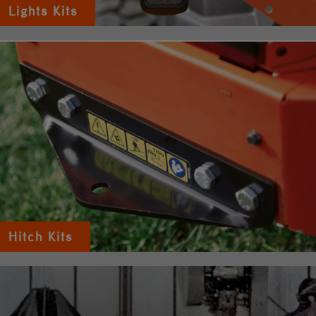
Lights Kits
Hitch Kits