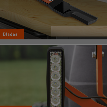
Blades