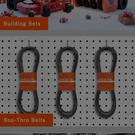
Building Sets
Sno-Thro Belts