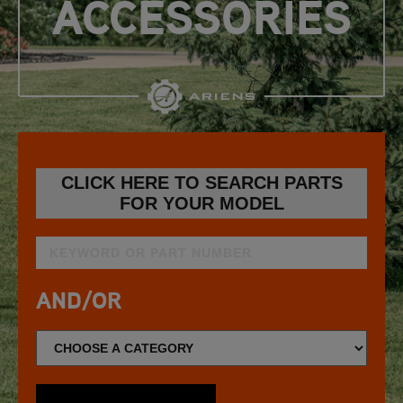
ACCESSORIES
CLICK HERE TO SEARCH PARTS
FOR YOUR MODEL
AND/OR