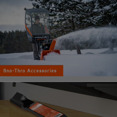
Sno-Thro Accessories