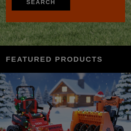
SEARCH
FEATURED PRODUCTS