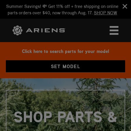
Summer Savings! 💸 Get 11% off + free shipping on online
parts orders over $40, now through Aug. 17.
SHOP NOW
Click here to search parts for your model
SET MODEL
SHOP PARTS &