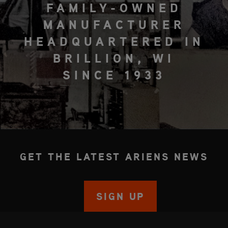
FAMILY-OWNED
MANUFACTURER
HEADQUARTERED IN
BRILLION, WI
SINCE 1933
GET THE LATEST ARIENS NEWS
SIGN UP