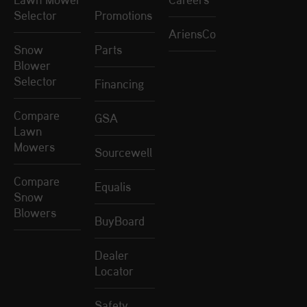
Selector
Promotions
AriensCo
Snow
Parts
Blower
Selector
Financing
Compare
GSA
Lawn
Mowers
Sourcewell
Compare
Equalis
Snow
Blowers
BuyBoard
Dealer
Locator
Safety