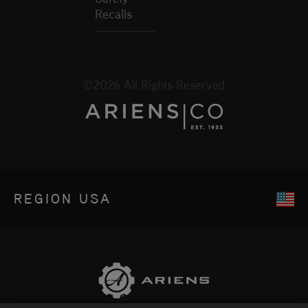
Recalls
©2026 All Rights Reserved
REGION
USA