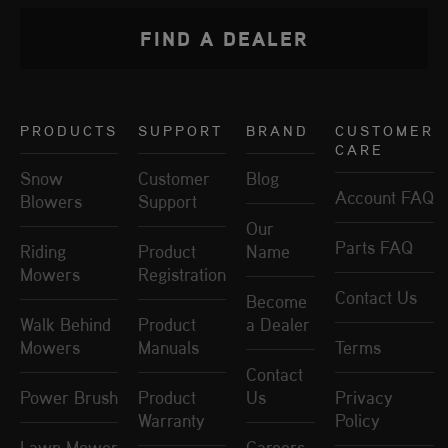
FIND A DEALER
PRODUCTS
SUPPORT
BRAND
CUSTOMER
CARE
Snow
Customer
Blog
Account FAQ
Blowers
Support
Our
Parts FAQ
Riding
Product
Name
Mowers
Registration
Contact Us
Become
Walk Behind
Product
a Dealer
Mowers
Manuals
Terms
Contact
Power Brush
Product
Us
Privacy
Warranty
Policy
Lawn Mower
Careers