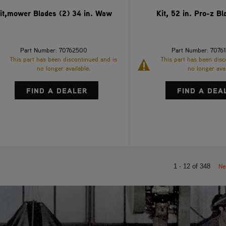
it,mower Blades (2) 34 in. Waw
Kit, 52 in. Pro-z Bl
Part Number: 70762500
Part Number: 7076
This part has been discontinued and is
This part has been disc
no longer available.
no longer avai
FIND A DEALER
FIND A DEA
Ne
1 - 12 of 348