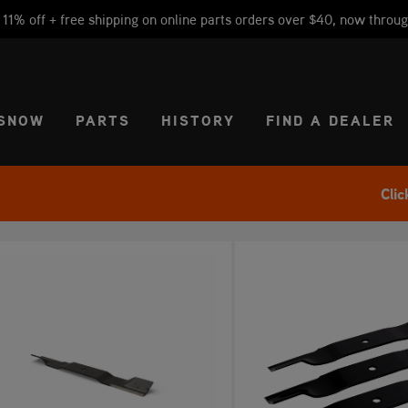
1% off + free shipping on online parts orders over $40, now throug
CT REGION
USA
SNOW
PARTS
HISTORY
FIND A DEALER
Clic