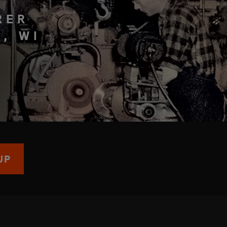
RER
, WI
UP