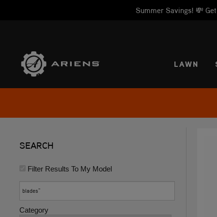
Summer Savings! 💸 Get 1
SELE
LAWN
SEARCH
Filter Results To My Model
Category