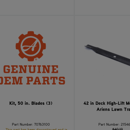
Kit, 50 in. Blades (3)
42 in Deck High-Lift 
Ariens Lawn Tra
Part Number: 70763100
Part Number: 2154
$40.19
This part has been discontinued and is