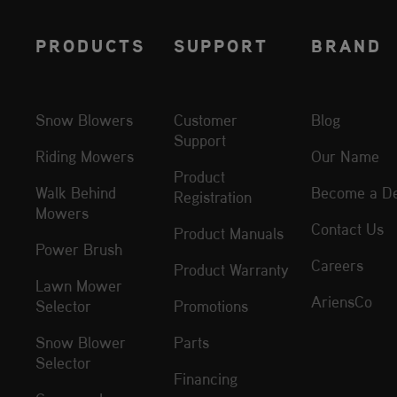
PRODUCTS
SUPPORT
BRAND
Snow Blowers
Customer
Blog
Support
Riding Mowers
Our Name
Product
Walk Behind
Become a De
Registration
Mowers
Contact Us
Product Manuals
Power Brush
Careers
Product Warranty
Lawn Mower
AriensCo
Selector
Promotions
Snow Blower
Parts
Selector
Financing