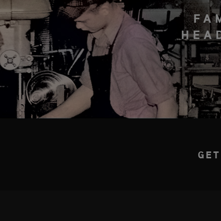
FA
HEA
GET