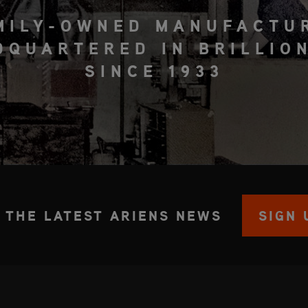
MILY-OWNED MANUFACTU
DQUARTERED IN BRILLION
SINCE 1933
 THE LATEST ARIENS NEWS
SIGN 