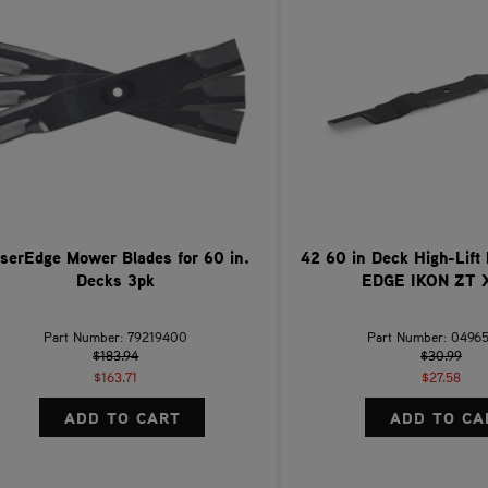
serEdge Mower Blades for 60 in.
42 60 in Deck High-Lift
Decks 3pk
EDGE IKON ZT 
Part Number: 79219400
Part Number: 0496
$183.94
$30.99
$163.71
$27.58