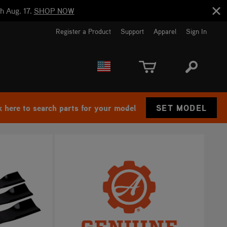
h Aug. 17.
SHOP NOW
Register a Product
Support
Apparel
Sign In
EUROPE
CANADA
k here to search parts for your model
SET MODEL