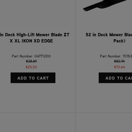
in Deck High-Lift Mower Blade ZT
52 in Deck Mower Blad
X XL IKON XD EDGE
Pack)
Part Number: 04771200
Part Number: 7076
$28.69
$82.74
$25.53
$73.64