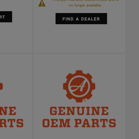
no longer available.
FIND A DEALER