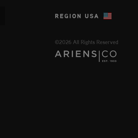
REGION
USA
©2026 All Rights Reserved