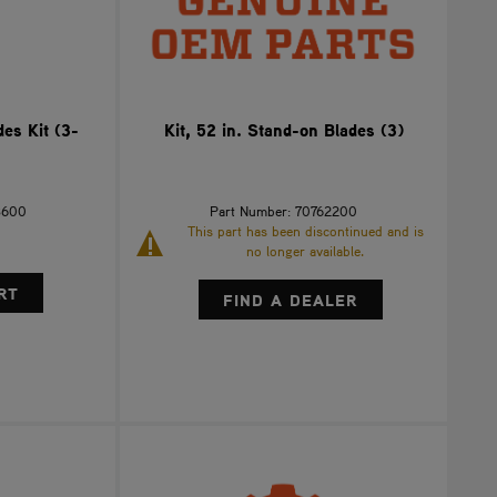
es Kit (3-
Kit, 52 in. Stand-on Blades (3)
3600
Part Number: 70762200
This part has been discontinued and is
no longer available.
FIND A DEALER