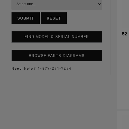
RESET
52 
FIND MODEL & SERIAL NUMBER
BROWSE PARTS DIAGRAMS
Need help?
1-877-291-7294