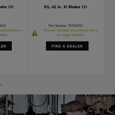
ades (3)
Kit, 42 in. Xl Blades (3)
1600
Part Number: 70763200
ontinued and is
This part has been discontinued and is
lable.
no longer available.
LER
FIND A DEALER
xt