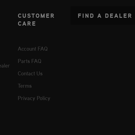
CUSTOMER
FIND A DEALER
CARE
Account FAQ
Parts FAQ
aler
Contact Us
Terms
Privacy Policy