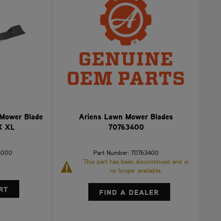
 Mower Blade
Ariens Lawn Mower Blades
X XL
70763400
5000
Part Number: 70763400
This part has been discontinued and is
no longer available.
FIND A DEALER