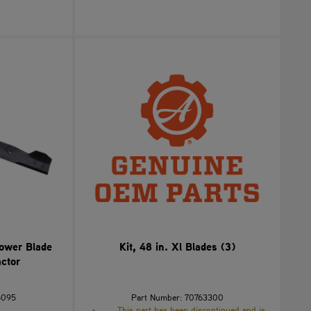
Mower Blade
Kit, 48 in. Xl Blades (3)
ctor
6095
Part Number: 70763300
This part has been discontinued and is