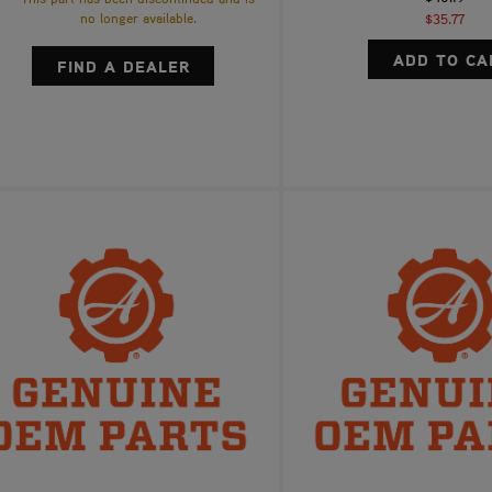
no longer available.
$35.77
FIND A DEALER